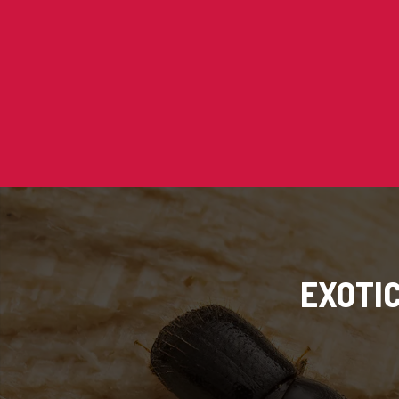
EXOTI