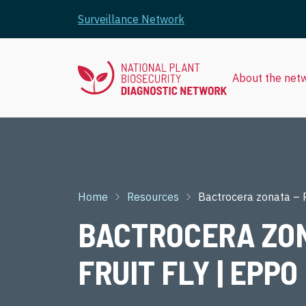
Skip to main content
Surveillance Network
About the net
Breadcrumb
Home
Resources
Bactrocera zonata – P
BACTROCERA ZON
FRUIT FLY | EPPO