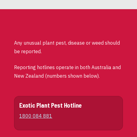
Any unusual plant pest, disease or weed should
be reported.
Reporting hotlines operate in both Australia and
New Zealand (numbers shown below).
Exotic Plant Pest Hotline
1800 084 881