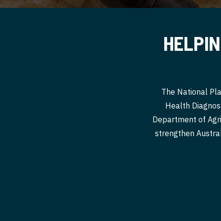
HELPIN
The National Pla
Health Diagnost
Department of Agri
strengthen Australi