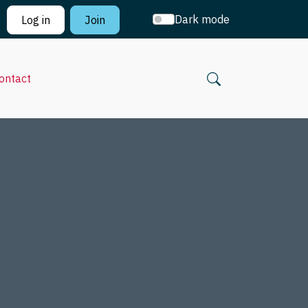
Dark mode
Log in
Join
ontact