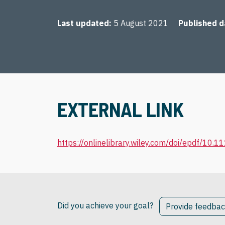
Last updated
5 August 2021
Published d
EXTERNAL LINK
https://onlinelibrary.wiley.com/doi/epdf/10.
Did you achieve your goal?
Provide feedba