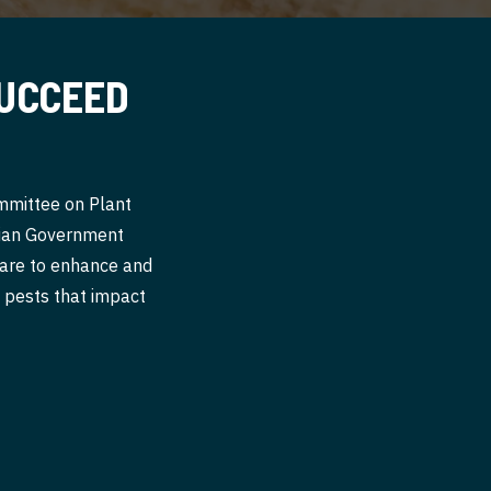
SUCCEED
ommittee on Plant
alian Government
 are to enhance and
nt pests that impact