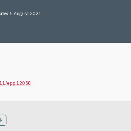
ate
5 August 2021
1111/epp.12058
ck