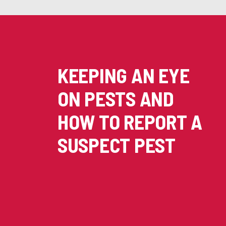
KEEPING AN EYE
ON PESTS AND
HOW TO REPORT A
SUSPECT PEST