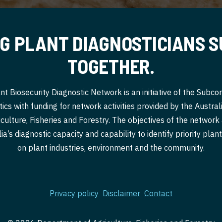
G PLANT DIAGNOSTICIANS 
TOGETHER.
nt Biosecurity Diagnostic Network is an initiative of the Subc
ics with funding for network activities provided by the Austr
culture, Fisheries and Forestry. The objectives of the network
a’s diagnostic capacity and capability to identify priority pla
on plant industries, environment and the community.
Privacy policy
Disclaimer
Contact