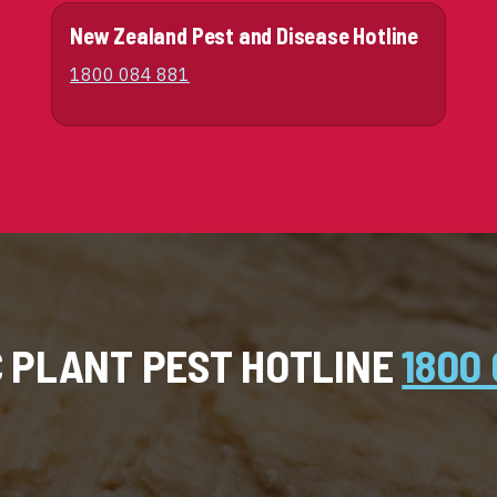
New Zealand Pest and Disease Hotline
1800 084 881
C PLANT PEST HOTLINE
1800 