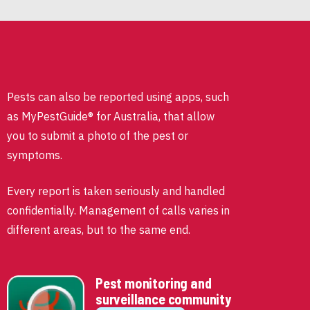
Pests can also be reported using apps, such
as MyPestGuide® for Australia, that allow
you to submit a photo of the pest or
symptoms.
Every report is taken seriously and handled
confidentially. Management of calls varies in
different areas, but to the same end.
Pest monitoring and
surveillance community