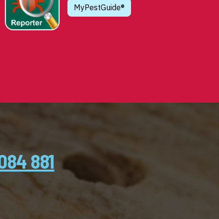
MyPestGuide®
084 881