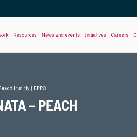
work
Resources
News and events
Initiatives
Careers
C
each fruit fly | EPPO
ATA – PEACH