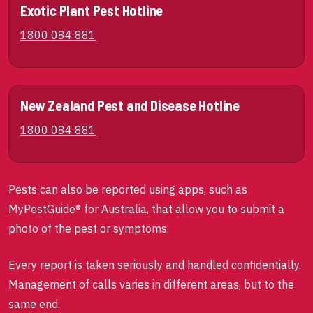
Exotic Plant Pest Hotline
1800 084 881
New Zealand Pest and Disease Hotline
1800 084 881
Pests can also be reported using apps, such as
MyPestGuide® for Australia, that allow you to submit a
photo of the pest or symptoms.
Every report is taken seriously and handled confidentially.
Management of calls varies in different areas, but to the
same end.