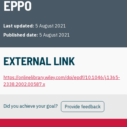
EPPO
Last updated
5 August 2021
Published date
5 August 2021
EXTERNAL LINK
https://onlinelibrary.wiley.com/doi/epdf/10.1046/j.1365-
2338.2002.00587.x
Did you achieve your goal?
Provide feedback