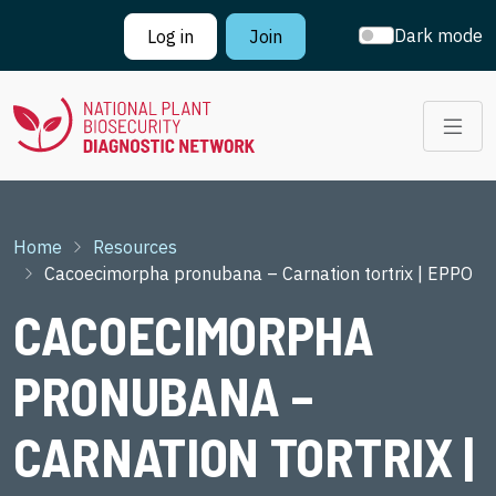
Skip to main content
Dark mode
Log in
Join
Breadcrumb
Home
Resources
Cacoecimorpha pronubana – Carnation tortrix | EPPO
CACOECIMORPHA
PRONUBANA –
CARNATION TORTRIX |