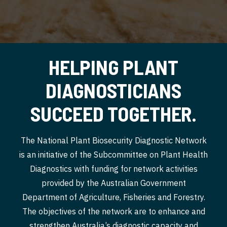
HELPING PLANT
DIAGNOSTICIANS
SUCCEED TOGETHER.
The National Plant Biosecurity Diagnostic Network
is an initiative of the Subcommittee on Plant Health
Diagnostics with funding for network activities
provided by the Australian Government
Department of Agriculture, Fisheries and Forestry.
The objectives of the network are to enhance and
strengthen Australia’s diagnostic capacity and