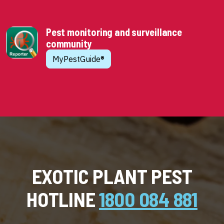
Pest monitoring and surveillance
community
MyPestGuide®
EXOTIC PLANT PEST
HOTLINE
1800 084 881