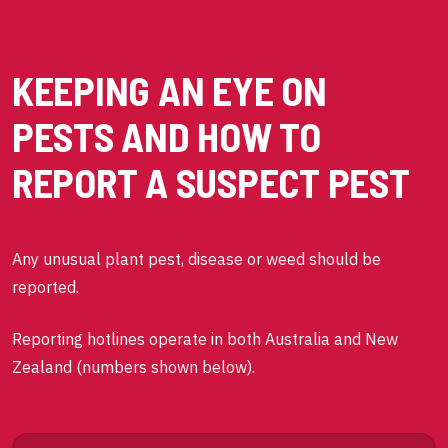
KEEPING AN EYE ON
PESTS AND HOW TO
REPORT A SUSPECT PEST
Any unusual plant pest, disease or weed should be
reported.
Reporting hotlines operate in both Australia and New
Zealand (numbers shown below).