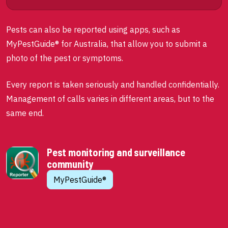
Pests can also be reported using apps, such as
MyPestGuide® for Australia, that allow you to submit a
photo of the pest or symptoms.
Every report is taken seriously and handled confidentially.
Management of calls varies in different areas, but to the
same end.
Pest monitoring and surveillance
community
MyPestGuide®