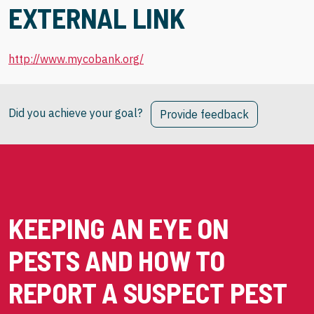
EXTERNAL LINK
http://www.mycobank.org/
Did you achieve your goal?
Provide feedback
KEEPING AN EYE ON
PESTS AND HOW TO
REPORT A SUSPECT PEST