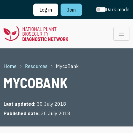
Skip to main content
Dark mode
Log in
Join
Breadcrumb
Home
Resources
MycoBank
MYCOBANK
Last updated
30 July 2018
Published date
30 July 2018