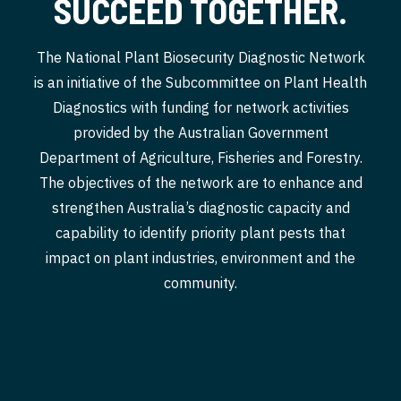
SUCCEED TOGETHER.
The National Plant Biosecurity Diagnostic Network
is an initiative of the Subcommittee on Plant Health
Diagnostics with funding for network activities
provided by the Australian Government
Department of Agriculture, Fisheries and Forestry.
The objectives of the network are to enhance and
strengthen Australia’s diagnostic capacity and
capability to identify priority plant pests that
impact on plant industries, environment and the
community.