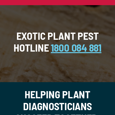
EXOTIC PLANT PEST
HOTLINE
1800 084 881
HELPING PLANT
DIAGNOSTICIANS