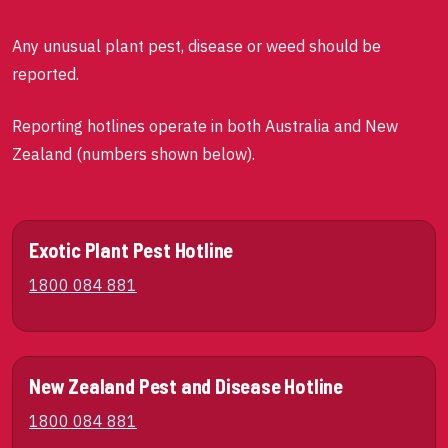
Any unusual plant pest, disease or weed should be
reported.
Reporting hotlines operate in both Australia and New
Zealand (numbers shown below).
Exotic Plant Pest Hotline
1800 084 881
New Zealand Pest and Disease Hotline
1800 084 881