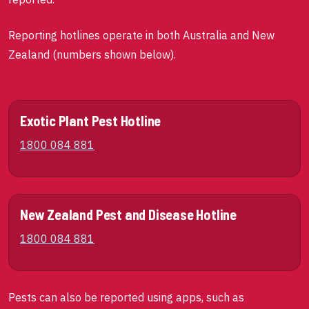
Reporting hotlines operate in both Australia and New
Zealand (numbers shown below).
Exotic Plant Pest Hotline
1800 084 881
New Zealand Pest and Disease Hotline
1800 084 881
Pests can also be reported using apps, such as