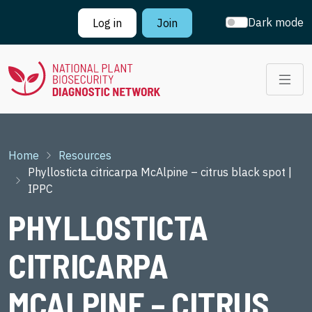
Skip to main content
Dark mode
Log in
Join
Breadcrumb
Home
Resources
Phyllosticta citricarpa McAlpine – citrus black spot |
IPPC
PHYLLOSTICTA
CITRICARPA
MCALPINE – CITRUS