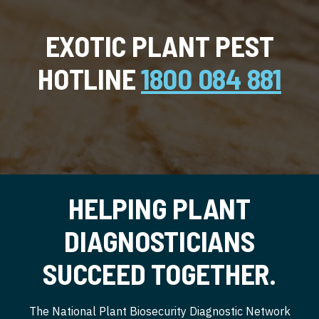
EXOTIC PLANT PEST
HOTLINE
1800 084 881
HELPING PLANT
DIAGNOSTICIANS
SUCCEED TOGETHER.
The National Plant Biosecurity Diagnostic Network