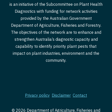
is an initiative of the Subcommittee on Plant Health
Diagnostics with funding for network activities
provided by the Australian Government
Department of Agriculture, Fisheries and Forestry.
The objectives of the network are to enhance and
strengthen Australia’s diagnostic capacity and
capability to identify priority plant pests that
impact on plant industries, environment and the
community.
Privacy policy
Disclaimer
Contact
© 2026 Department of Agriculture, Fisheries and