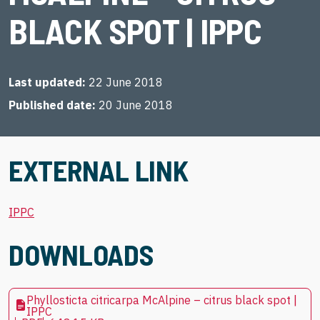
BLACK SPOT | IPPC
Last updated
22 June 2018
Published date
20 June 2018
EXTERNAL LINK
IPPC
DOWNLOADS
Phyllosticta citricarpa McAlpine – citrus black spot |
IPPC