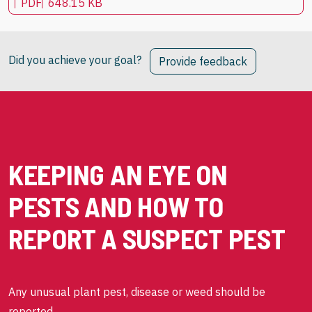
PDF
648.15 KB
Did you achieve your goal?
Provide feedback
KEEPING AN EYE ON
PESTS AND HOW TO
REPORT A SUSPECT PEST
Any unusual plant pest, disease or weed should be
reported.