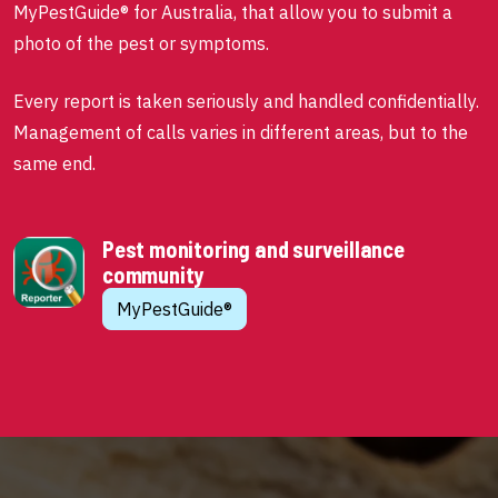
MyPestGuide® for Australia, that allow you to submit a
photo of the pest or symptoms.
Every report is taken seriously and handled confidentially.
Management of calls varies in different areas, but to the
same end.
Pest monitoring and surveillance
community
MyPestGuide®