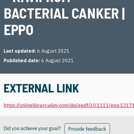
BACTERIAL CANKER |
EPPO
Last updated
6 August 2021
Published date
6 August 2021
EXTERNAL LINK
https://onlinelibrary.wiley.com/doi/epdf/10.1111/epp.1217
Did you achieve your goal?
Provide feedback