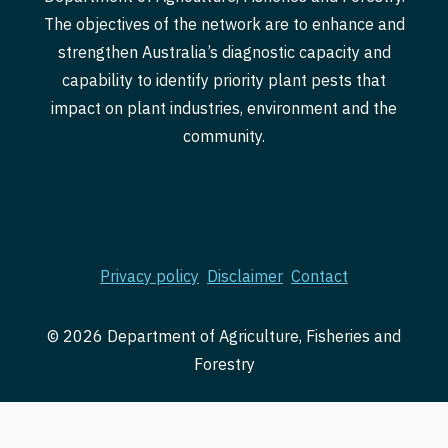
The objectives of the network are to enhance and
strengthen Australia’s diagnostic capacity and
capability to identify priority plant pests that
impact on plant industries, environment and the
community.
Privacy policy
Disclaimer
Contact
© 2026 Department of Agriculture, Fisheries and
Forestry