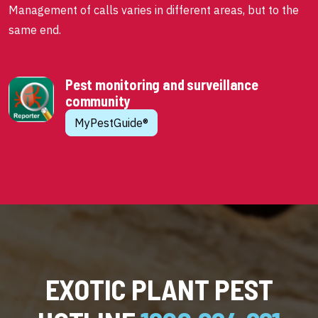
Management of calls varies in different areas, but to the
same end.
Pest monitoring and surveillance
community
MyPestGuide®
EXOTIC PLANT PEST