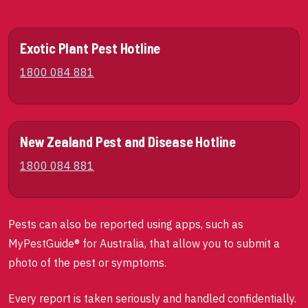
Exotic Plant Pest Hotline
1800 084 881
New Zealand Pest and Disease Hotline
1800 084 881
Pests can also be reported using apps, such as
MyPestGuide® for Australia, that allow you to submit a
photo of the pest or symptoms.
Every report is taken seriously and handled confidentially.