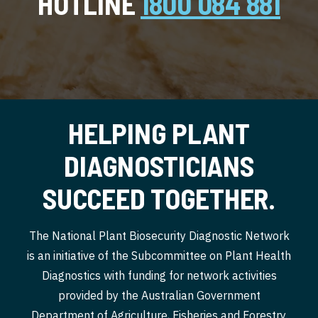
HOTLINE
1800 084 881
HELPING PLANT
DIAGNOSTICIANS
SUCCEED TOGETHER.
The National Plant Biosecurity Diagnostic Network
is an initiative of the Subcommittee on Plant Health
Diagnostics with funding for network activities
provided by the Australian Government
Department of Agriculture, Fisheries and Forestry.