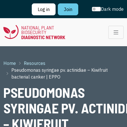
Skip to main content
Dark mode
Log in
Join
Breadcrumb
Home
Resources
Pseudomonas syringae pv. actinidiae – Kiwifruit
bacterial canker | EPPO
PSEUDOMONAS
SYRINGAE PV. ACTINID
– KIWIFRUIT