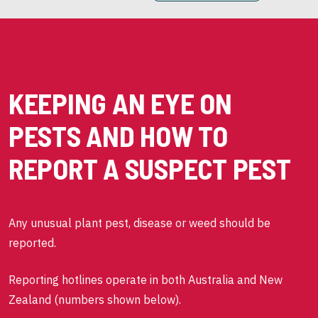
KEEPING AN EYE ON
PESTS AND HOW TO
REPORT A SUSPECT PEST
Any unusual plant pest, disease or weed should be
reported.
Reporting hotlines operate in both Australia and New
Zealand (numbers shown below).