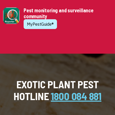
Pest monitoring and surveillance
community
MyPestGuide®
EXOTIC PLANT PEST
HOTLINE
1800 084 881