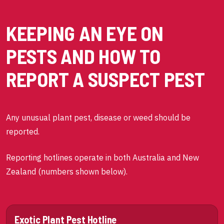
KEEPING AN EYE ON
PESTS AND HOW TO
REPORT A SUSPECT PEST
Any unusual plant pest, disease or weed should be
reported.
Reporting hotlines operate in both Australia and New
Zealand (numbers shown below).
Exotic Plant Pest Hotline