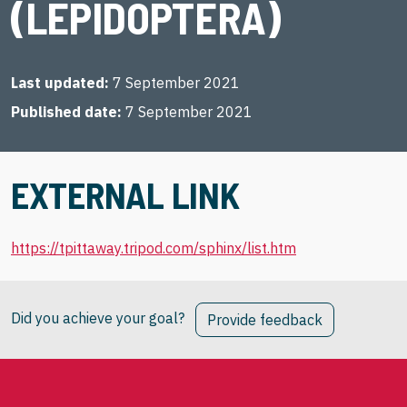
(LEPIDOPTERA)
Last updated
7 September 2021
Published date
7 September 2021
EXTERNAL LINK
https://tpittaway.tripod.com/sphinx/list.htm
Did you achieve your goal?
Provide feedback