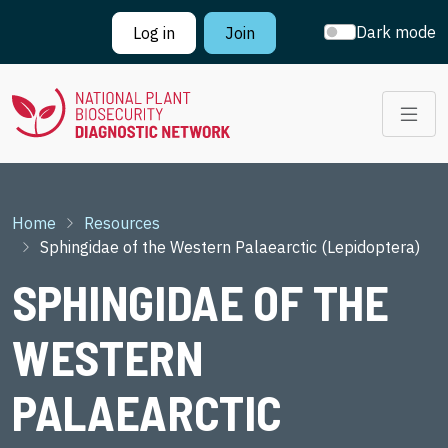
Skip to main content
Dark mode
Log in
Join
Breadcrumb
Home
Resources
Sphingidae of the Western Palaearctic (Lepidoptera)
SPHINGIDAE OF THE
WESTERN
PALAEARCTIC