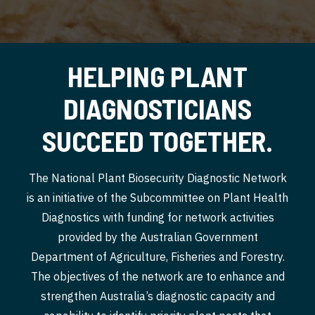
HELPING PLANT
DIAGNOSTICIANS
SUCCEED TOGETHER.
The National Plant Biosecurity Diagnostic Network
is an initiative of the Subcommittee on Plant Health
Diagnostics with funding for network activities
provided by the Australian Government
Department of Agriculture, Fisheries and Forestry.
The objectives of the network are to enhance and
strengthen Australia’s diagnostic capacity and