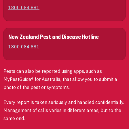
1800 084 881
New Zealand Pest and Disease Hotline
1800 084 881
Pests can also be reported using apps, such as
MyPestGuide® for Australia, that allow you to submit a
photo of the pest or symptoms.
Every report is taken seriously and handled confidentially.
Management of calls varies in different areas, but to the
same end.