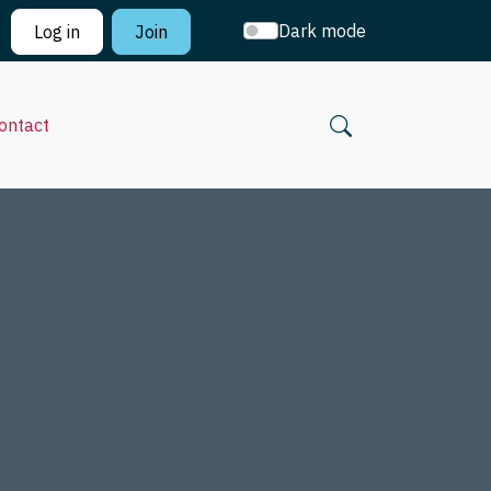
Dark mode
Log in
Join
ontact