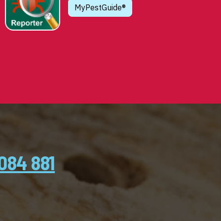
MyPestGuide®
084 881