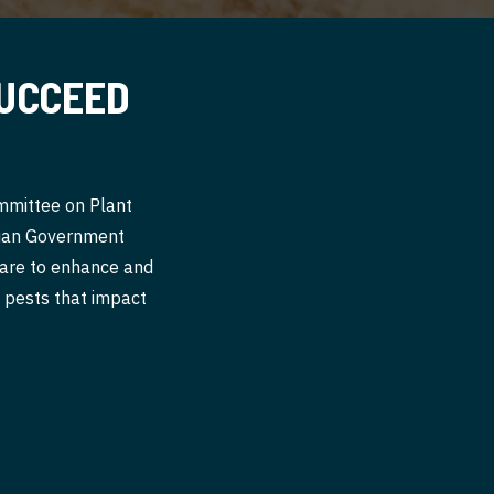
SUCCEED
ommittee on Plant
alian Government
 are to enhance and
nt pests that impact