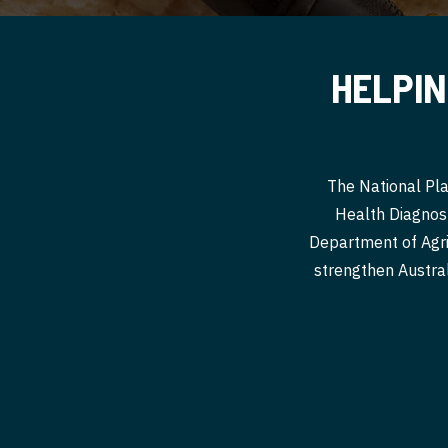
HELPIN
The National Pla
Health Diagnost
Department of Agri
strengthen Australi