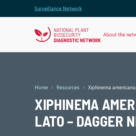
Skip to main content
Surveillance Network
About the net
Breadcrumb
Home
Resources
Xiphinema americanu
XIPHINEMA AMER
LATO – DAGGER N