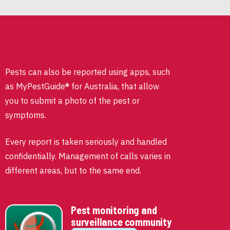
Pests can also be reported using apps, such
as MyPestGuide® for Australia, that allow
you to submit a photo of the pest or
symptoms.
Every report is taken seriously and handled
confidentially. Management of calls varies in
different areas, but to the same end.
Pest monitoring and
surveillance community