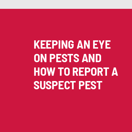
KEEPING AN EYE
ON PESTS AND
HOW TO REPORT A
SUSPECT PEST