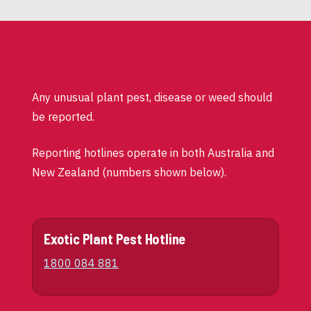
Any unusual plant pest, disease or weed should
be reported.
Reporting hotlines operate in both Australia and
New Zealand (numbers shown below).
Exotic Plant Pest Hotline
1800 084 881