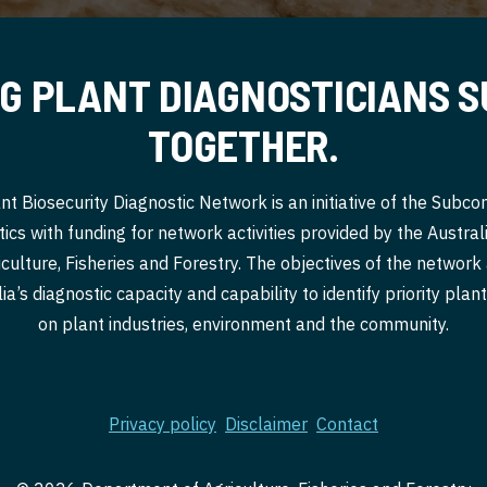
G PLANT DIAGNOSTICIANS 
TOGETHER.
nt Biosecurity Diagnostic Network is an initiative of the Subc
ics with funding for network activities provided by the Austr
culture, Fisheries and Forestry. The objectives of the network
a’s diagnostic capacity and capability to identify priority pla
on plant industries, environment and the community.
Privacy policy
Disclaimer
Contact