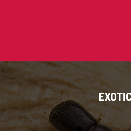
EXOTI