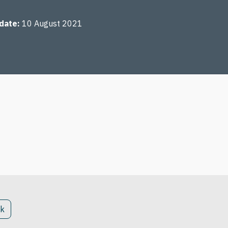
 date
10 August 2021
ck