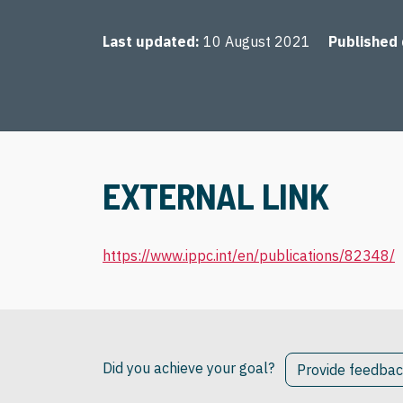
Last updated
10 August 2021
Published
EXTERNAL LINK
https://www.ippc.int/en/publications/82348/
Did you achieve your goal?
Provide feedba