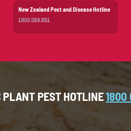
New Zealand Pest and Disease Hotline
1800 084 881
C PLANT PEST HOTLINE
1800 