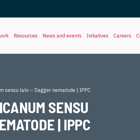
work
Resources
News and events
Initiatives
Careers
C
m sensu lato – Dagger nematode | IPPC
ICANUM SENSU
EMATODE | IPPC