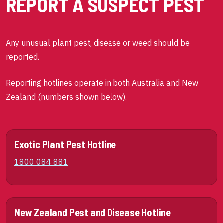
REPORT A SUSPECT PEST
Any unusual plant pest, disease or weed should be
reported.
Reporting hotlines operate in both Australia and New
Zealand (numbers shown below).
Exotic Plant Pest Hotline
1800 084 881
New Zealand Pest and Disease Hotline