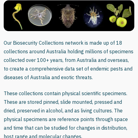
Our Biosecurity Collections network is made up of 18
collections around Australia holding millions of specimens
collected over 100+ years, from Australia and overseas,
to create a comprehensive data set of endemic pests and
diseases of Australia and exotic threats.
These collections contain physical scientific specimens.
These are stored pinned, slide mounted, pressed and
dried, preserved in alcohol, and as living cultures. The
physical specimens are reference points through space
and time that can be studied for changes in distribution,
host range and molecular changes.