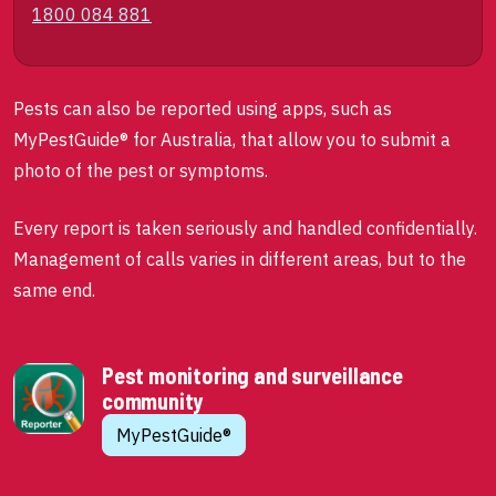
1800 084 881
Pests can also be reported using apps, such as
MyPestGuide® for Australia, that allow you to submit a
photo of the pest or symptoms.
Every report is taken seriously and handled confidentially.
Management of calls varies in different areas, but to the
same end.
Pest monitoring and surveillance
community
MyPestGuide®