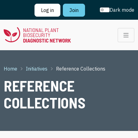
Skip to main content
Dark mode
Log in
Join
Breadcrumb
Home
Initiatives
Reference Collections
REFERENCE
COLLECTIONS