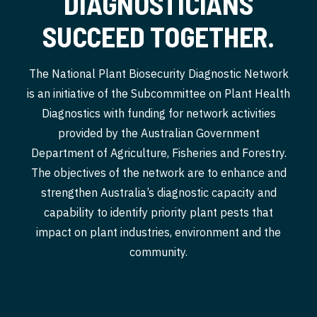
DIAGNOSTICIANS
SUCCEED TOGETHER.
The National Plant Biosecurity Diagnostic Network
is an initiative of the Subcommittee on Plant Health
Diagnostics with funding for network activities
provided by the Australian Government
Department of Agriculture, Fisheries and Forestry.
The objectives of the network are to enhance and
strengthen Australia’s diagnostic capacity and
capability to identify priority plant pests that
impact on plant industries, environment and the
community.