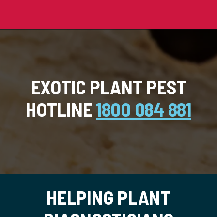
EXOTIC PLANT PEST
HOTLINE
1800 084 881
HELPING PLANT