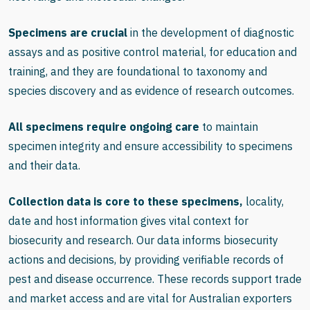
Specimens are crucial
in the development of diagnostic
assays and as positive control material, for education and
training, and they are foundational to taxonomy and
species discovery and as evidence of research outcomes.
All specimens require ongoing care
to maintain
specimen integrity and ensure accessibility to specimens
and their data.
Collection data is core to these specimens,
locality,
date and host information gives vital context for
biosecurity and research. Our data informs biosecurity
actions and decisions, by providing verifiable records of
pest and disease occurrence. These records support trade
and market access and are vital for Australian exporters