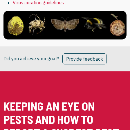
Virus curation guidelines
Did you achieve your goal?
Provide feedback
KEEPING AN EYE ON
PESTS AND HOW TO