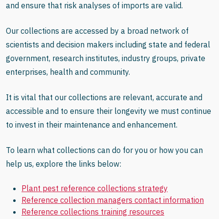
and ensure that risk analyses of imports are valid.
Our collections are accessed by a broad network of
scientists and decision makers including state and federal
government, research institutes, industry groups, private
enterprises, health and community.
It is vital that our collections are relevant, accurate and
accessible and to ensure their longevity we must continue
to invest in their maintenance and enhancement.
To learn what collections can do for you or how you can
help us, explore the links below:
Plant pest reference collections strategy
Reference collection managers contact information
Reference collections training resources