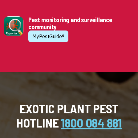
Pest monitoring and surveillance
community
MyPestGuide®
EXOTIC PLANT PEST
HOTLINE
1800 084 881