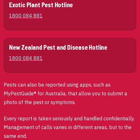
Exotic Plant Pest Hotline
1800 084 881
New Zealand Pest and Disease Hotline
1800 084 881
Pests can also be reported using apps, such as
MyPestGuide® for Australia, that allow you to submit a
photo of the pest or symptoms.
Every report is taken seriously and handled confidentially.
Management of calls varies in different areas, but to the
same end.