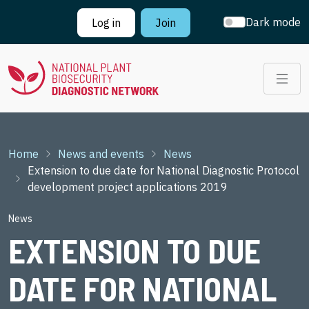
Skip to main content
Dark mode
Log in
Join
Breadcrumb
Home
News and events
News
Extension to due date for National Diagnostic Protocol
development project applications 2019
News
EXTENSION TO DUE
DATE FOR NATIONAL