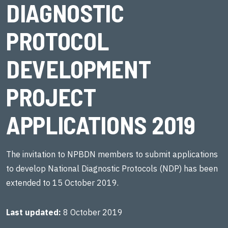
DIAGNOSTIC
PROTOCOL
DEVELOPMENT
PROJECT
APPLICATIONS 2019
The invitation to NPBDN members to submit applications
to develop National Diagnostic Protocols (NDP) has been
extended to 15 October 2019.
Last updated
8 October 2019