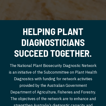
HELPING PLANT
DIAGNOSTICIANS
SUCCEED TOGETHER.
The National Plant Biosecurity Diagnostic Network
is an initiative of the Subcommittee on Plant Health
Diagnostics with funding for network activities
provided by the Australian Government
Department of Agriculture, Fisheries and Forestry.
The objectives of the network are to enhance and
strengthen Australia’s diagnostic capacity and