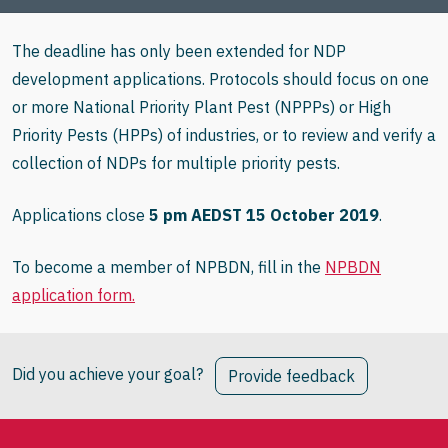
The deadline has only been extended for NDP
development applications. Protocols should focus on one
or more National Priority Plant Pest (NPPPs) or High
Priority Pests (HPPs) of industries, or to review and verify a
collection of NDPs for multiple priority pests.
Applications close
5 pm AEDST 15 October 2019
.
To become a member of NPBDN, fill in the
NPBDN
application form.
Did you achieve your goal?
Provide feedback