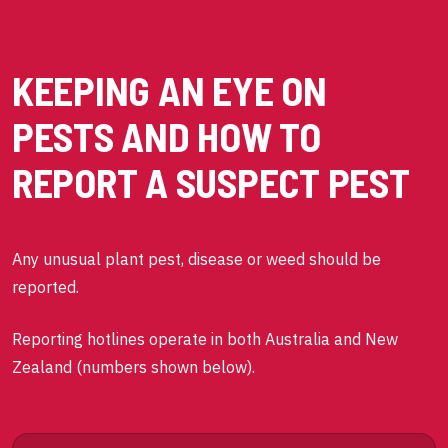
KEEPING AN EYE ON
PESTS AND HOW TO
REPORT A SUSPECT PEST
Any unusual plant pest, disease or weed should be
reported.
Reporting hotlines operate in both Australia and New
Zealand (numbers shown below).