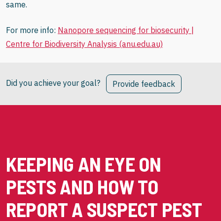
same.
For more info:
Nanopore sequencing for biosecurity |
Centre for Biodiversity Analysis (anu.edu.au)
Did you achieve your goal?
Provide feedback
KEEPING AN EYE ON
PESTS AND HOW TO
REPORT A SUSPECT PEST