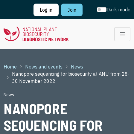
Skip to main content
Dark mode
Log in
Join
Breadcrumb
Home
News and events
News
Nanopore sequencing for biosecurity at ANU from 28-
30 November 2022
News
NANOPORE
SEQUENCING FOR