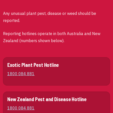
Any unusual plant pest, disease or weed should be
reported.
Reporting hotlines operate in both Australia and New
Zealand (numbers shown below).
Exotic Plant Pest Hotline
1800 084 881
New Zealand Pest and Disease Hotline
1800 084 881