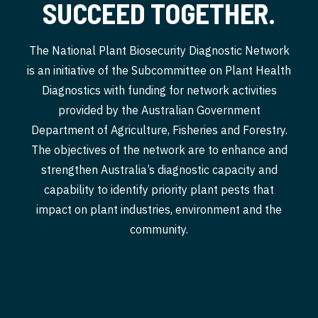
SUCCEED TOGETHER.
The National Plant Biosecurity Diagnostic Network
is an initiative of the Subcommittee on Plant Health
Diagnostics with funding for network activities
provided by the Australian Government
Department of Agriculture, Fisheries and Forestry.
The objectives of the network are to enhance and
strengthen Australia’s diagnostic capacity and
capability to identify priority plant pests that
impact on plant industries, environment and the
community.