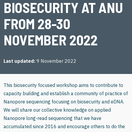
BIOSECURITY AT ANU
FROM 28-30
NOVEMBER 2022
Last updated
9 November 2022
This biosecurity focused workshop aims to contribute to
capacity building and establish a community of practice of
Nanopore sequencing focusing on biosecurity and eDNA.
We will share our collective knowledge on applied
Nanopore long-read sequencing that we have
accumulated since 2016 and encourage others to do the