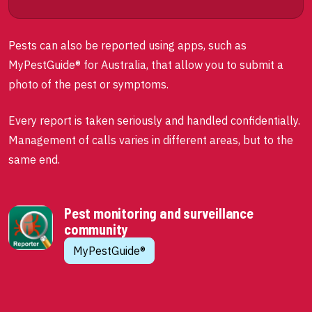
Pests can also be reported using apps, such as
MyPestGuide® for Australia, that allow you to submit a
photo of the pest or symptoms.
Every report is taken seriously and handled confidentially.
Management of calls varies in different areas, but to the
same end.
Pest monitoring and surveillance
community
MyPestGuide®