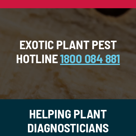
EXOTIC PLANT PEST
HOTLINE
1800 084 881
HELPING PLANT
DIAGNOSTICIANS