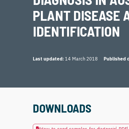
PLANT DISEASE 
IDENTIFICATION
Last updated
14 March 2018
Published 
DOWNLOADS