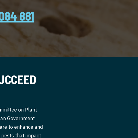
084 881
SUCCEED
ommittee on Plant
alian Government
 are to enhance and
nt pests that impact