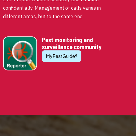
confidentially. Management of calls varies in
different areas, but to the same end.
Pest monitoring and
surveillance community
MyPestGuide®