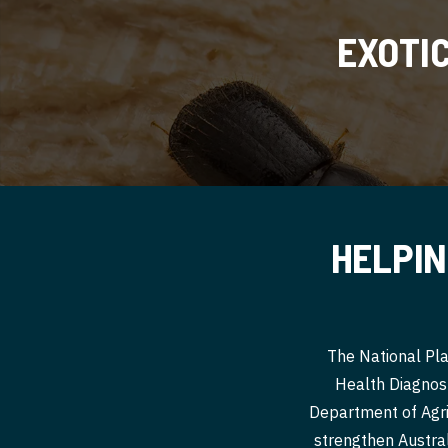
EXOTI
HELPIN
The National Pla
Health Diagnost
Department of Agri
strengthen Australi