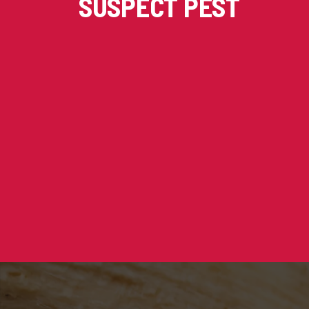
SUSPECT PEST