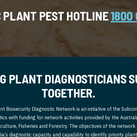
C PLANT PEST HOTLINE
1800 
G PLANT DIAGNOSTICIANS 
TOGETHER.
nt Biosecurity Diagnostic Network is an initiative of the Subc
ics with funding for network activities provided by the Austr
culture, Fisheries and Forestry. The objectives of the network
a’s diagnostic capacity and capability to identify priority pla