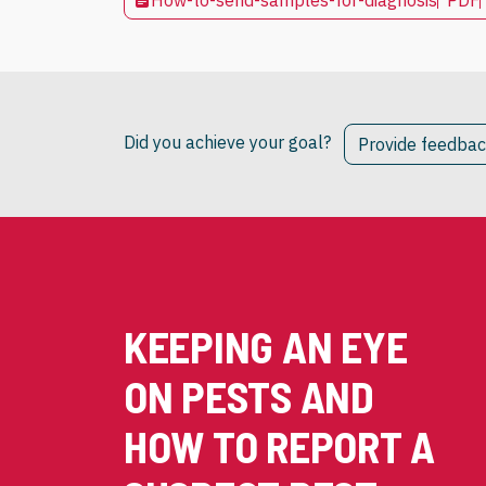
How-to-send-samples-for-diagnosis
PDF
Did you achieve your goal?
Provide feedba
KEEPING AN EYE
ON PESTS AND
HOW TO REPORT A