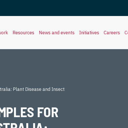
work
Resources
News and events
Initiatives
Careers
C
ralia: Plant Disease and Insect
MPLES FOR
STRALIA: