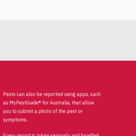
Pests can also be reported using apps, such
as MyPestGuide® for Australia, that allow
you to submit a photo of the pest or
symptoms.
Every report is taken seriously and handled