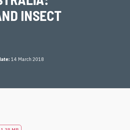
AND INSECT
date
14 March 2018