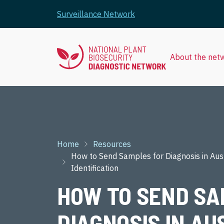
Skip to main content
Surveillance Network
About the net
Breadcrumb
Home
Resources
How to Send Samples for Diagnosis in Aust
Identification
HOW TO SEND SA
DIAGNOSIS IN AU