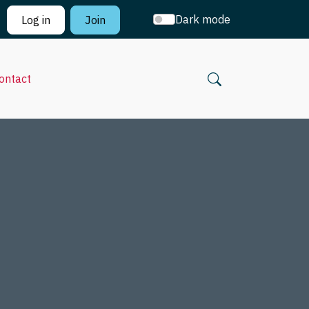
Dark mode
Log in
Join
ontact