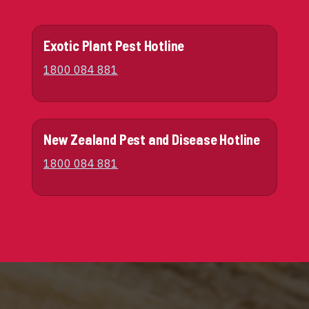
Exotic Plant Pest Hotline
1800 084 881
New Zealand Pest and Disease Hotline
1800 084 881