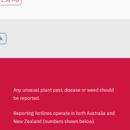
1.38 MB
ck
Any unusual plant pest, disease or weed should
be reported.
Reporting hotlines operate in both Australia and
New Zealand (numbers shown below).