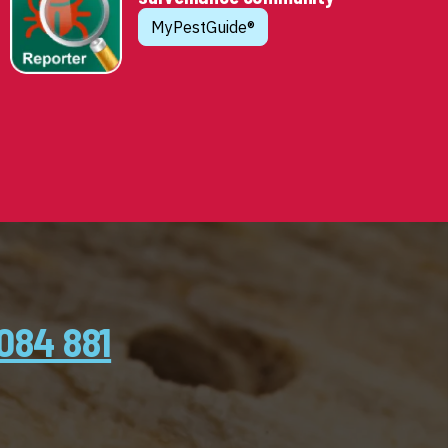
MyPestGuide®
084 881