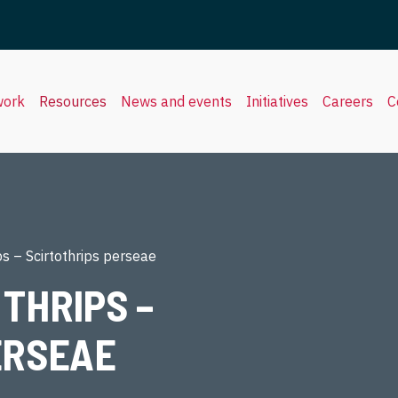
work
Resources
News and events
Initiatives
Careers
C
s – Scirtothrips perseae
THRIPS –
ERSEAE