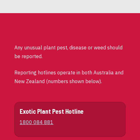
Any unusual plant pest, disease or weed should
be reported.
Reporting hotlines operate in both Australia and
New Zealand (numbers shown below).
Exotic Plant Pest Hotline
1800 084 881