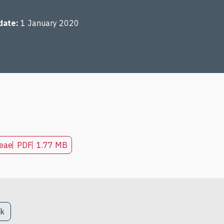
date
1 January 2020
seae
PDF
1.77 MB
ck