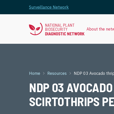
Skip to main content
Surveillance Network
About the net
Breadcrumb
Home
Resources
NDP 03 Avocado thrip
NDP 03 AVOCADO 
SCIRTOTHRIPS P