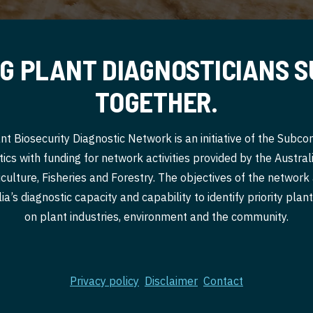
G PLANT DIAGNOSTICIANS 
TOGETHER.
nt Biosecurity Diagnostic Network is an initiative of the Subc
ics with funding for network activities provided by the Austr
culture, Fisheries and Forestry. The objectives of the network
a’s diagnostic capacity and capability to identify priority pla
on plant industries, environment and the community.
Privacy policy
Disclaimer
Contact