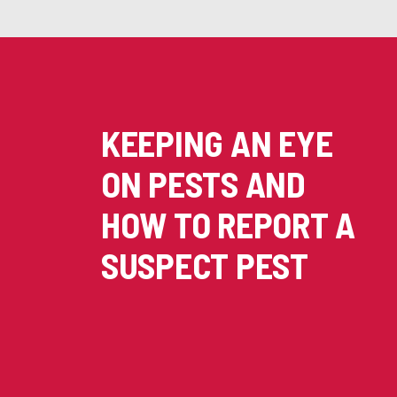
KEEPING AN EYE
ON PESTS AND
HOW TO REPORT A
SUSPECT PEST