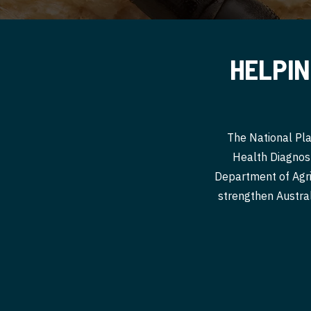
HELPIN
The National Pla
Health Diagnost
Department of Agri
strengthen Australi