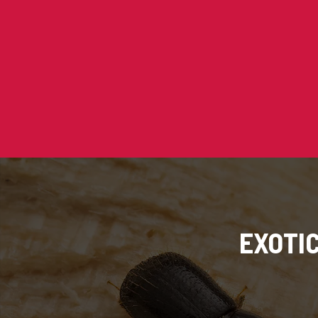
EXOTI