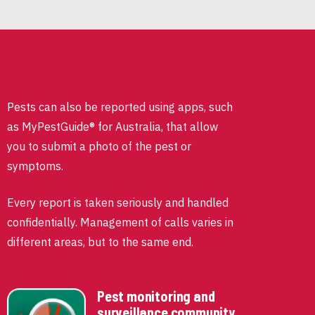
Pests can also be reported using apps, such
as MyPestGuide® for Australia, that allow
you to submit a photo of the pest or
symptoms.
Every report is taken seriously and handled
confidentially. Management of calls varies in
different areas, but to the same end.
Pest monitoring and
surveillance community