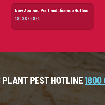
New Zealand Pest and Disease Hotline
1800 084 881
C PLANT PEST HOTLINE
1800 