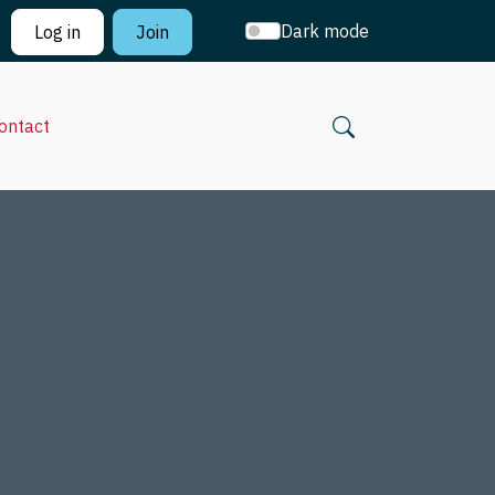
Dark mode
Log in
Join
ontact