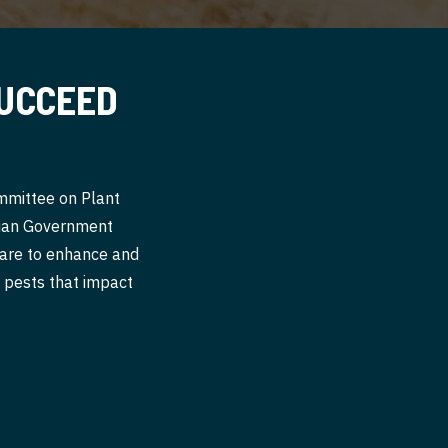
SUCCEED
ommittee on Plant
alian Government
 are to enhance and
nt pests that impact