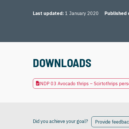
Last updated
1 January 2020
Published 
DOWNLOADS
NDP 03 Avocado thrips – Scirtothrips per
Did you achieve your goal?
Provide feedba