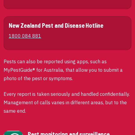
New Zealand Pest and Disease Hotline
1800 084 881
Pests can also be reported using apps, such as
MyPestGuide® for Australia, that allow you to submit a
photo of the pest or symptoms.
Every report is taken seriously and handled confidentially.
Management of calls varies in different areas, but to the
same end.
Pest monitoring and surveillance