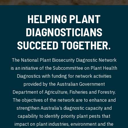
HELPING PLANT
DIAGNOSTICIANS
SUCCEED TOGETHER.
The National Plant Biosecurity Diagnostic Network
is an initiative of the Subcommittee on Plant Health
Diagnostics with funding for network activities
provided by the Australian Government
Department of Agriculture, Fisheries and Forestry.
The objectives of the network are to enhance and
strengthen Australia’s diagnostic capacity and
capability to identify priority plant pests that
impact on plant industries, environment and the