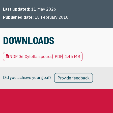
Last updated
11 May 2026
Published date
18 February 2010
DOWNLOADS
NDP 06 Xylella species
PDF
4.45 MB
Did you achieve your goal?
Provide feedback