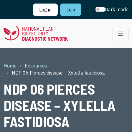
Skip to main content
Dark mode
Log in
Join
Breadcrumb
Home
Resources
NDP 06 Pierces disease – Xylella fastidiosa
NDP 06 PIERCES
DISEASE – XYLELLA
FASTIDIOSA