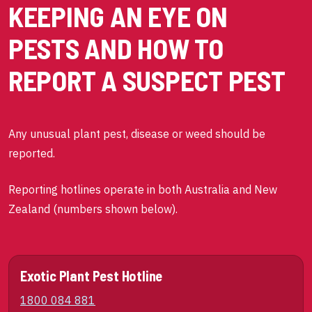
KEEPING AN EYE ON
PESTS AND HOW TO
REPORT A SUSPECT PEST
Any unusual plant pest, disease or weed should be
reported.
Reporting hotlines operate in both Australia and New
Zealand (numbers shown below).
Exotic Plant Pest Hotline
1800 084 881