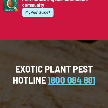
community
MyPestGuide®
EXOTIC PLANT PEST
HOTLINE
1800 084 881