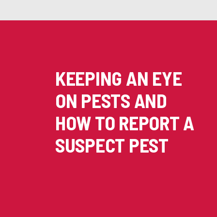
KEEPING AN EYE
ON PESTS AND
HOW TO REPORT A
SUSPECT PEST