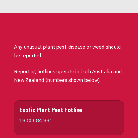
Any unusual plant pest, disease or weed should
be reported.
Reporting hotlines operate in both Australia and
New Zealand (numbers shown below).
Exotic Plant Pest Hotline
1800 084 881