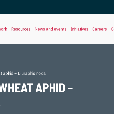
work
Resources
News and events
Initiatives
Careers
C
 aphid – Diuraphis noxia
WHEAT APHID –
A