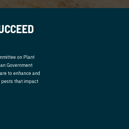
SUCCEED
ommittee on Plant
alian Government
 are to enhance and
nt pests that impact