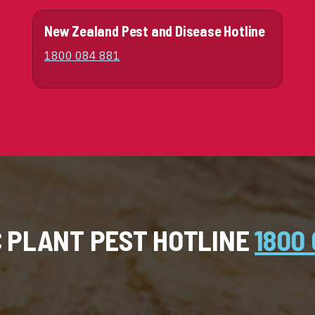
New Zealand Pest and Disease Hotline
1800 084 881
C PLANT PEST HOTLINE
1800 