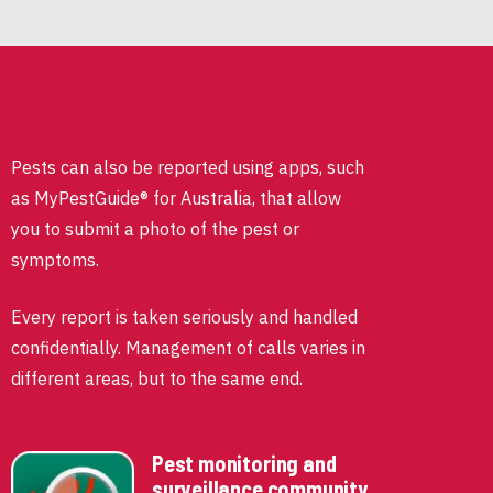
Pests can also be reported using apps, such
as MyPestGuide® for Australia, that allow
you to submit a photo of the pest or
symptoms.
Every report is taken seriously and handled
confidentially. Management of calls varies in
different areas, but to the same end.
Pest monitoring and
surveillance community