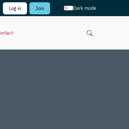
Dark mode
Log in
Join
ontact