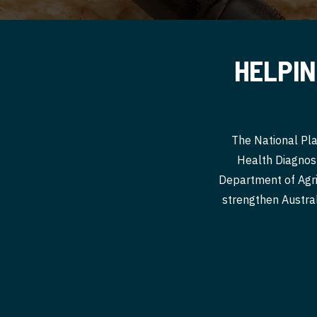
HELPIN
The National Pla
Health Diagnost
Department of Agri
strengthen Australi