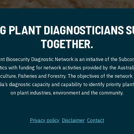
G PLANT DIAGNOSTICIANS 
TOGETHER.
nt Biosecurity Diagnostic Network is an initiative of the Subc
ics with funding for network activities provided by the Austr
culture, Fisheries and Forestry. The objectives of the network
a’s diagnostic capacity and capability to identify priority pla
on plant industries, environment and the community.
Privacy policy
Disclaimer
Contact