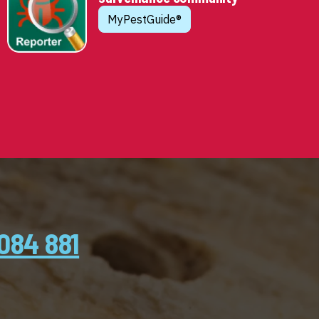
MyPestGuide®
084 881