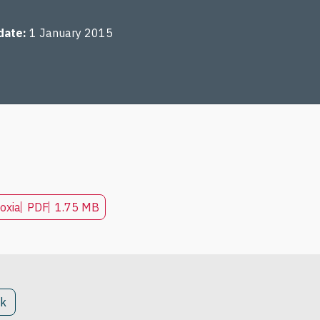
date
1 January 2015
oxia
PDF
1.75 MB
ck