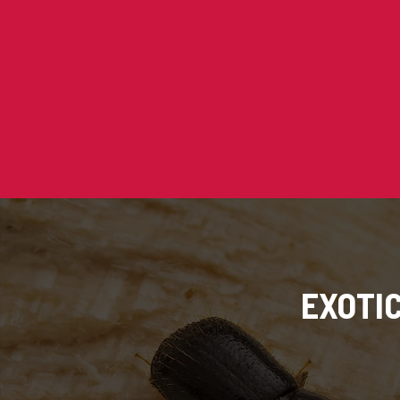
EXOTI