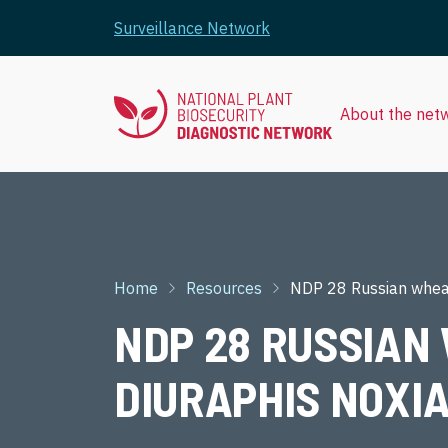
Skip to main content
Surveillance Network
About the net
Breadcrumb
Home
Resources
NDP 28 Russian wheat
NDP 28 RUSSIAN 
DIURAPHIS NOXI