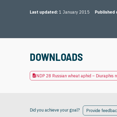
Last updated
1 January 2015
Published 
DOWNLOADS
NDP 28 Russian wheat aphid – Diuraphis n
Did you achieve your goal?
Provide feedba