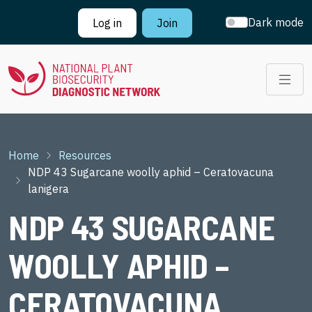
Skip to main content
Dark mode
Log in
Join
Breadcrumb
Home
Resources
NDP 43 Sugarcane woolly aphid – Ceratovacuna
lanigera
NDP 43 SUGARCANE
WOOLLY APHID –
CERATOVACUNA