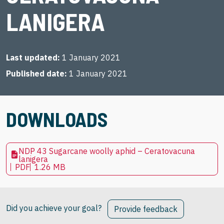
LANIGERA
Last updated
1 January 2021
Published date
1 January 2021
DOWNLOADS
NDP 43 Sugarcane woolly aphid – Ceratovacuna
lanigera
PDF
1.26 MB
Did you achieve your goal?
Provide feedback