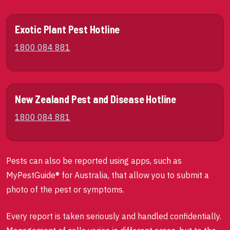
Exotic Plant Pest Hotline
1800 084 881
New Zealand Pest and Disease Hotline
1800 084 881
Pests can also be reported using apps, such as
MyPestGuide® for Australia, that allow you to submit a
photo of the pest or symptoms.
Every report is taken seriously and handled confidentially.