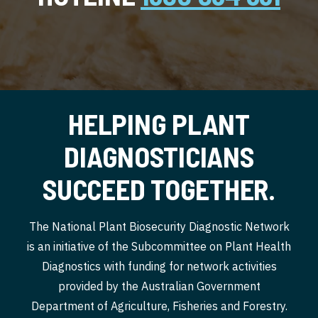
HELPING PLANT
DIAGNOSTICIANS
SUCCEED TOGETHER.
The National Plant Biosecurity Diagnostic Network
is an initiative of the Subcommittee on Plant Health
Diagnostics with funding for network activities
provided by the Australian Government
Department of Agriculture, Fisheries and Forestry.