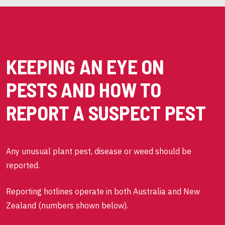
KEEPING AN EYE ON
PESTS AND HOW TO
REPORT A SUSPECT PEST
Any unusual plant pest, disease or weed should be
reported.
Reporting hotlines operate in both Australia and New
Zealand (numbers shown below).