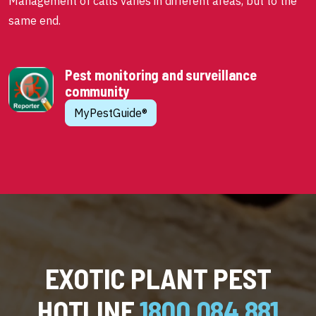
Management of calls varies in different areas, but to the
same end.
Pest monitoring and surveillance
community
MyPestGuide®
EXOTIC PLANT PEST
HOTLINE
1800 084 881