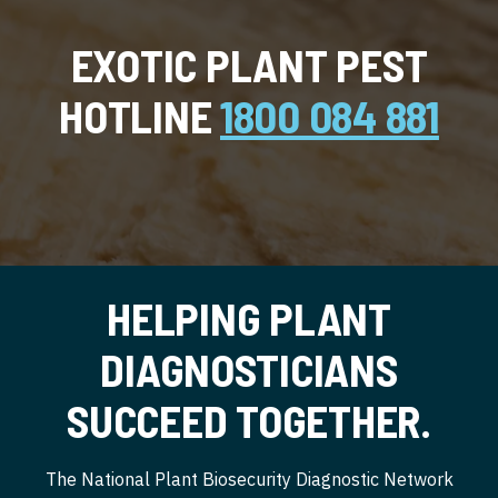
EXOTIC PLANT PEST
HOTLINE
1800 084 881
HELPING PLANT
DIAGNOSTICIANS
SUCCEED TOGETHER.
The National Plant Biosecurity Diagnostic Network