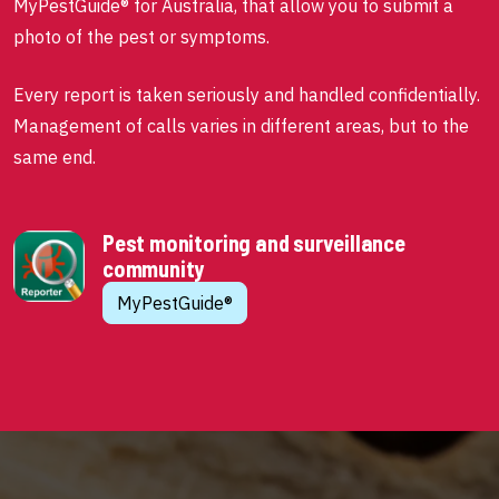
MyPestGuide® for Australia, that allow you to submit a
photo of the pest or symptoms.
Every report is taken seriously and handled confidentially.
Management of calls varies in different areas, but to the
same end.
Pest monitoring and surveillance
community
MyPestGuide®