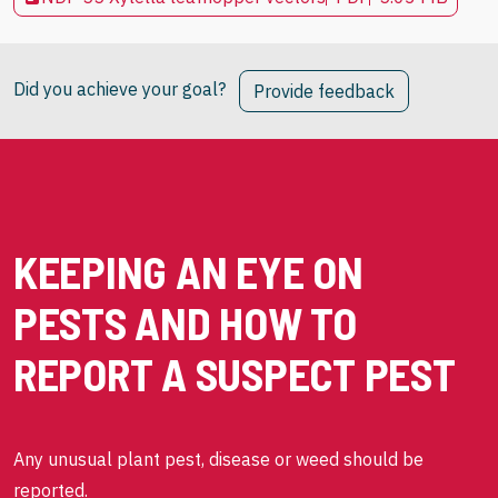
Did you achieve your goal?
Provide feedback
KEEPING AN EYE ON
PESTS AND HOW TO
REPORT A SUSPECT PEST
Any unusual plant pest, disease or weed should be
reported.