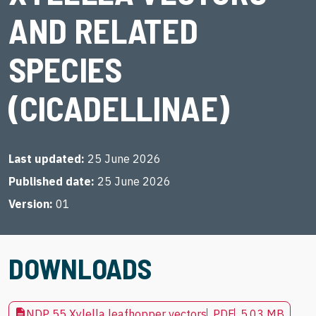
AND RELATED
SPECIES
(CICADELLINAE)
Last updated
25 June 2026
Published date
25 June 2026
Version
01
DOWNLOADS
NDP 55 Xylella leafhopper vectors
PDF
5.03 MB