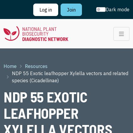
Skip to main content
Dark mode
Log in
Join
Breadcrumb
Home
Resources
NDP 55 Exotic leafhopper Xylella vectors and related
species (Cicadellinae)
NDP 55 EXOTIC
LEAFHOPPER
XYLELLA VECTORS