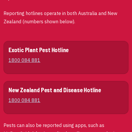
Reporting hotlines operate in both Australia and New
Zealand (numbers shown below).
Exotic Plant Pest Hotline
1800 084 881
New Zealand Pest and Disease Hotline
1800 084 881
Pests can also be reported using apps, such as