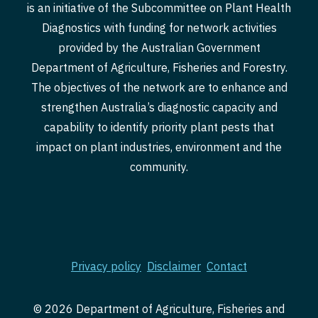
is an initiative of the Subcommittee on Plant Health
Diagnostics with funding for network activities
provided by the Australian Government
Department of Agriculture, Fisheries and Forestry.
The objectives of the network are to enhance and
strengthen Australia’s diagnostic capacity and
capability to identify priority plant pests that
impact on plant industries, environment and the
community.
Privacy policy
Disclaimer
Contact
© 2026 Department of Agriculture, Fisheries and