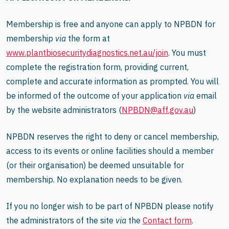
Membership is free and anyone can apply to NPBDN for
membership
via
the form at
www.plantbiosecuritydiagnostics.net.au
/join
.
You must
complete the registration form, providing current,
complete and accurate information as prompted. You will
be informed of the outcome of your application
via
email
by the website administrators (
NPBDN@aff.gov.au
)
NPBDN reserves the right to deny or cancel membership,
access to its events or online facilities should a member
(or their organisation) be deemed unsuitable for
membership. No explanation needs to be given.
If you no longer wish to be part of NPBDN please notify
the administrators of the site
via
the
Contact form
.