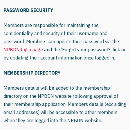
PASSWORD SECURITY
Members are responsible for maintaining the
confidentiality and security of their username and
password. Members can update their password via the
NPBDN login page
and the ‘Forgot your password?’ link or
by updating their account information once logged in.
MEMBERSHIP DIRECTORY
Members details will be added to the membership
directory on the NPBDN website following approval of
their membership application. Members details (excluding
email addresses) will be accessible to other members
when they are logged into the NPBDN website.