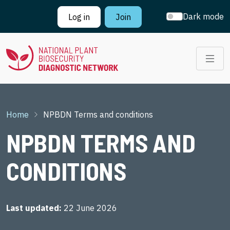
Skip to main content
Dark mode
Log in
Join
Breadcrumb
Home
NPBDN Terms and conditions
NPBDN TERMS AND
CONDITIONS
Last updated
22 June 2026