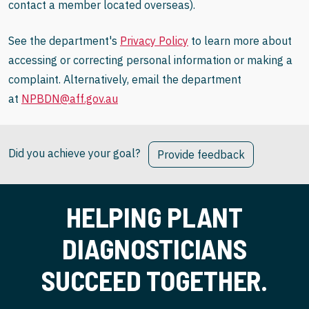
contact a member located overseas).
See the department's
Privacy Policy
to learn more about
accessing or correcting personal information or making a
complaint. Alternatively, email the department
at
NPBDN@aff.gov.au
Did you achieve your goal?
Provide feedback
HELPING PLANT
DIAGNOSTICIANS
SUCCEED TOGETHER.