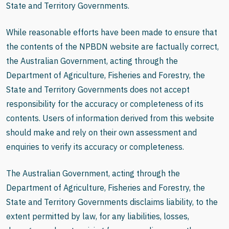
State and Territory Governments.
While reasonable efforts have been made to ensure that
the contents of the NPBDN website are factually correct,
the Australian Government, acting through the
Department of Agriculture, Fisheries and Forestry, the
State and Territory Governments does not accept
responsibility for the accuracy or completeness of its
contents. Users of information derived from this website
should make and rely on their own assessment and
enquiries to verify its accuracy or completeness.
The Australian Government, acting through the
Department of Agriculture, Fisheries and Forestry, the
State and Territory Governments disclaims liability, to the
extent permitted by law, for any liabilities, losses,