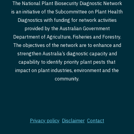
The National Plant Biosecurity Diagnostic Network
is an initiative of the Subcommittee on Plant Health
Diagnostics with funding for network activities
provided by the Australian Government
Department of Agriculture, Fisheries and Forestry.
The objectives of the network are to enhance and
strengthen Australia’s diagnostic capacity and
capability to identify priority plant pests that
impact on plant industries, environment and the
community.
Privacy policy
Disclaimer
Contact