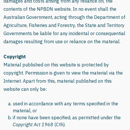
damages and costs arising from any reliance on, the
contents of the NPBDN website. In no event shall the
Australian Government, acting through the Department of
Agriculture, Fisheries and Forestry, the State and Territory
Governments be liable for any incidental or consequential
damages resulting from use or reliance on the material.
Copyright
Material published on this website is protected by
copyright. Permission is given to view the material via the
Internet. Apart from this, material published on this
website can only be:
used in accordance with any terms specified in the
material, or
if none have been specified, as permitted under the
Copyright Act 1968
(Cth).