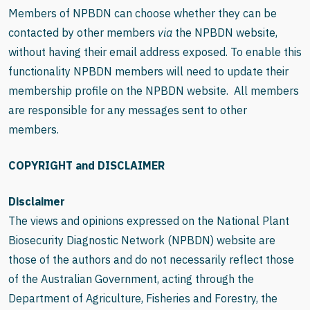
Members of NPBDN can choose whether they can be
contacted by other members
via
the NPBDN website,
without having their email address exposed. To enable this
functionality NPBDN members will need to update their
membership profile on the NPBDN website.
All members
are responsible for any messages sent to other
members.
COPYRIGHT and DISCLAIMER
Disclaimer
The views and opinions expressed on the
National Plant
Biosecurity Diagnostic Network (NPBDN)
website are
those of the authors and do not necessarily reflect those
of the Australian Government, acting through the
Department of Agriculture, Fisheries and Forestry, the