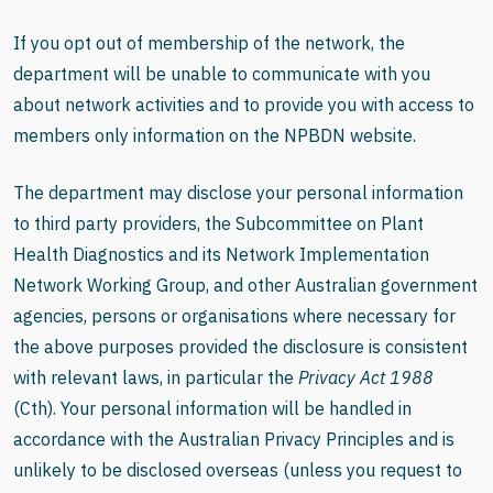
If you opt out of membership of the network, the
department will be unable to communicate with you
about network activities and to provide you with access to
members only information on the NPBDN website.
The department may disclose your personal information
to third party providers, the Subcommittee on Plant
Health Diagnostics and its Network Implementation
Network Working Group, and other Australian government
agencies, persons or organisations where necessary for
the above purposes provided the disclosure is consistent
with relevant laws, in particular the
Privacy Act 1988
(Cth). Your personal information will be handled in
accordance with the Australian Privacy Principles and is
unlikely to be disclosed overseas
(unless you request to