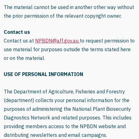
The material cannot be used in another other way without
the prior permission of the relevant copyright owner.
Contact us
Contact us at
NPBDN@aff.gov.au
to request permission to
use material for purposes outside the terms stated here
or on the material.
USE OF PERSONAL INFORMATION
The Department of Agriculture, Fisheries and Forestry
(department) collects your personal information for the
purposes of administering the National Plant Biosecurity
Diagnostics Network and related purposes. This includes
providing members access to the NPBDN website and
distributing newsletters and email campaigns.