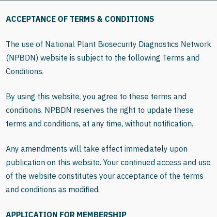
ACCEPTANCE OF TERMS & CONDITIONS
The use of National Plant Biosecurity Diagnostics Network
(NPBDN) website is subject to the following Terms and
Conditions.
By using this website, you agree to these terms and
conditions. NPBDN reserves the right to update these
terms and conditions, at any time, without notification.
Any amendments will take effect immediately upon
publication on this website. Your continued access and use
of the website constitutes your acceptance of the terms
and conditions as modified.
APPLICATION FOR MEMBERSHIP